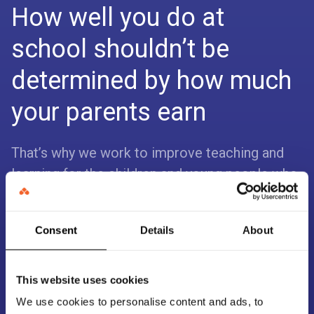
How well you do at
school shouldn’t be
determined by how much
your parents earn
That’s why we work to improve teaching and
learning for the children and young people who
need it most.
We do this by making sure the education
Consent
Details
About
sector has access to trustworthy and
actionable evidence that makes a real
This website uses cookies
difference.
We use cookies to personalise content and ads, to