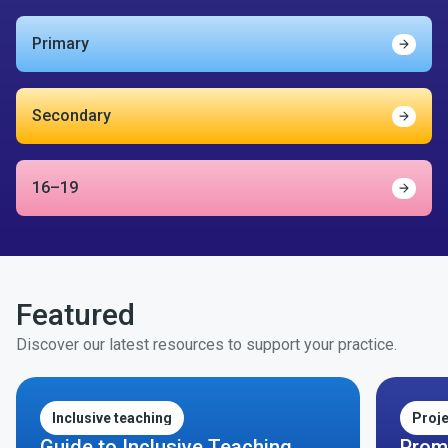
Primary
Find o
Secondary
Find o
16–19
Find o
Featured
Discover our latest resources to support your practice.
Inclusive teaching
Proj
Guide to Inclusive Teaching
Prom