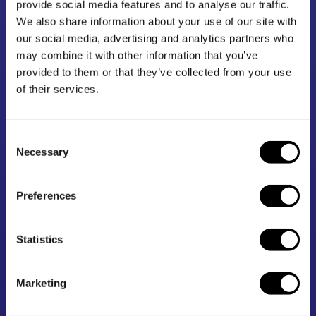
provide social media features and to analyse our traffic.
How we work
We also share information about your use of our site with
our social media, advertising and analytics partners who
may combine it with other information that you’ve
1.1m
439
provided to them or that they’ve collected from your use
of their services.
Our resources were
We’ve funded over 400 projects
downloaded over 1.1m times in
to help build the evidence base.
Consent
2024-25
Necessary
Selection
4 in 5
2,950
Preferences
Four-fifths of all state-funded
Our Toolkits summarise
Statistics
schools have taken part in an
information from 2,950 robust
EEF project.
studies.
Marketing