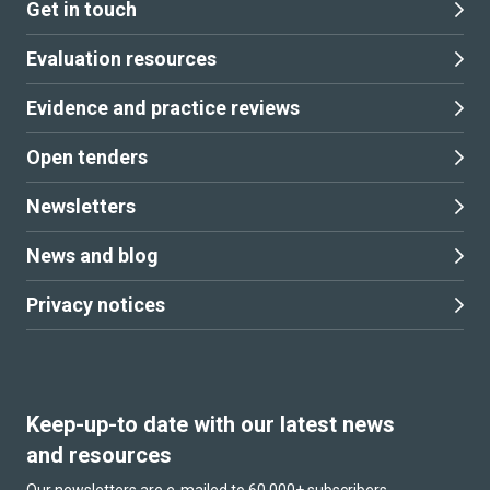
Get in touch
Evaluation resources
Evidence and practice reviews
Open tenders
Newsletters
News and blog
Privacy notices
Keep-up-to date with our latest news
and resources