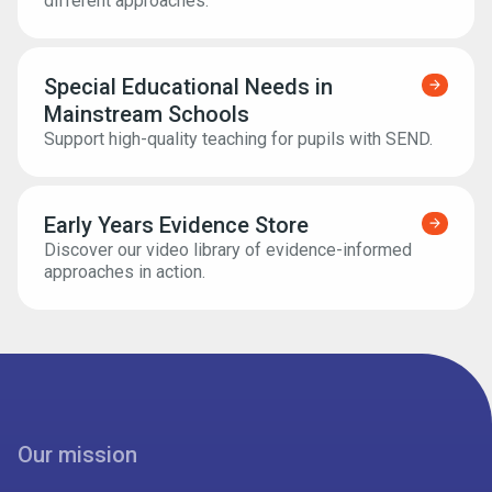
different approaches.
Special Educational Needs in
Find ou
Mainstream Schools
Support high-quality teaching for pupils with SEND.
Early Years Evidence Store
Find ou
Discover our video library of evidence-informed
approaches in action.
Our mission