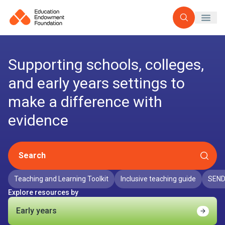
Open searc
Supporting schools, colleges,
and early years settings to
make a difference with
evidence
Search
Teaching and Learning Toolkit
Inclusive teaching guide
SEND
Explore resources by
Early years
Find o