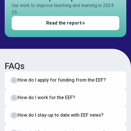
Our work to improve teaching and learning in 2024-
25.
Read the report
FAQs
How do I apply for funding from the EEF?
Expand
How do I work for the EEF?
Expand
How do I stay-up to date with EEF news?
Expand