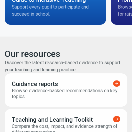
Support every pupil to participate and
Brows
succeed in school.
for rai
Our resources
Discover the latest research-based evidence to support
your teaching and learning practice.
Guidance reports
Find ou
Browse evidence-backed recommendations on key
topics.
Teaching and Learning Toolkit
Find ou
Compare the cost, impact, and evidence strength of