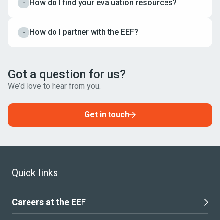
How do I find your evaluation resources?
Expand
How do I partner with the EEF?
Expand
Got a question for us?
We’d love to hear from you.
Get in touch
Quick links
Careers at the EEF