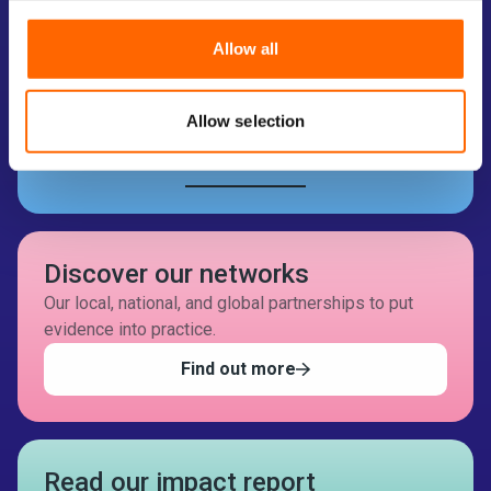
Take part in an EEF project
We’re looking for schools, colleges, and early years
Allow all
settings to take part in evidence-informed projects.
Search your setting
Allow selection
How it works
Discover our networks
Our local, national, and global partnerships to put
evidence into practice.
Find out more
Read our impact report